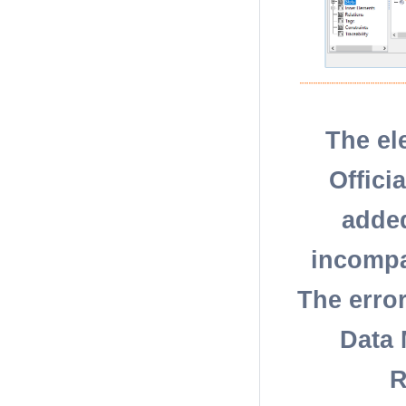
The el
Offici
added
incompat
The erro
Data 
R