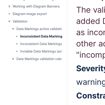
Working with Diagram Banners
The val
Diagram image export
added D
Validation
Data Markings active validation rules
as inco
Inconsistent Data Markings (Incompatible Tag)
other a
Inconsistent Data Markings (Rankings)
Invisible Data Markings (active)
"incomp
Data Markings validation rules
Severit
warnin
Constr