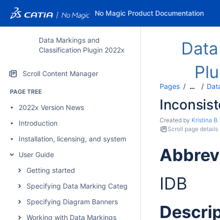
No Magic Product Documentation
Data Markings and
Data
Classification Plugin 2022x
Pl
Scroll Content Manager
Pages
Data
…
PAGE TREE
Inconsist
2022x Version News
Created by
Kristina B.
Introduction
Scroll page details
Installation, licensing, and system requirements
Abbrev
User Guide
Getting started
IDB
Specifying Data Marking Categories and Data Markings
Specifying Diagram Banners
Descrip
Working with Data Markings