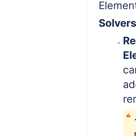
Elemen
Solver
Re
El
ca
ad
re