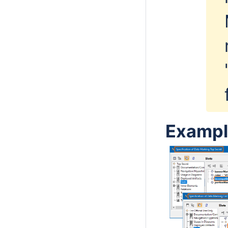
Exampl