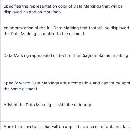
Specifies the representation color of Data Markings that will be
displayed as portion markings.
An abbreviation of the full Data Marking text that will be displayed
the Data Marking is applied to the element.
Data Marking representation text for the Diagram Banner marking.
Specify which Data Markings are incompatible and cannot be appl
the same element.
A list of the Data Markings inside the category.
A link to a constraint that will be applied as a result of data markin