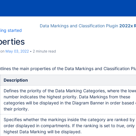
Data Markings and Classification Plugin
2022x R
ing started
erties
on
May 03, 2022
2 minute read
tlines the main properties of the Data Markings and Classification P
Description
Defines the priority of the Data Marking Categories, where the low
number indicates the highest priority. Data Markings from these
categories will be displayed in the Diagram Banner in order based
their priority.
Specifies whether the markings inside the category are ranked by
order displayed in compartments. If the ranking is set to
true
, only
highest Data Marking will be displayed.