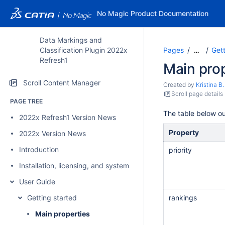
No Magic Product Documentation
Data Markings and
Classification Plugin 2022x
Pages
Gett
…
Refresh1
Main prop
Scroll Content Manager
Created by
Kristina B.
Scroll page details
PAGE TREE
The table below ou
2022x Refresh1 Version News
Property
2022x Version News
Introduction
priority
Installation, licensing, and system requirements
User Guide
Getting started
rankings
Main properties