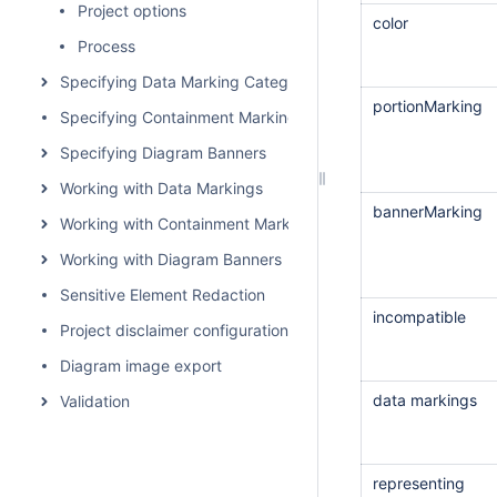
Project options
color
Process
Specifying Data Marking Categories and Data Markings
portionMarking
Specifying Containment Markings
Specifying Diagram Banners
Working with Data Markings
bannerMarking
Working with Containment Markings
Working with Diagram Banners
Sensitive Element Redaction
incompatible
Project disclaimer configuration
Diagram image export
data markings
Validation
representing