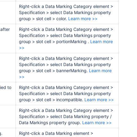
Right-click a Data Marking Category element >
Specification > select Data Markings property
group > slot cell > color
.
Learn more >>
 after
Right-click a Data Marking Category element >
Specification > select Data Markings
property
group
> slot cell >
portionMarking
.
Learn more
>>
Right-click a Data Marking Category element >
Specification > select Data Markings
property
group
> slot cell >
bannerMarking
.
Learn more
>>
ied to
Right-click a Data Marking Category element >
Specification > select Data Markings
property
group
> slot cell >
incompatible
.
Learn more >>
Right-click a Data Marking Category element >
Specification > select
Data Marking property /
Data Markings
property group
.
Learn more >>
g.
Right-click a Data Marking element >