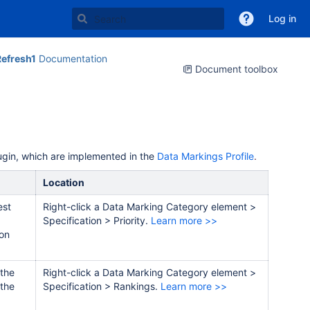
Log in
efresh1
Documentation
Document toolbox
lugin, which are implemented in the
Data Markings Profile
.
Location
est
Right-click a Data Marking Category element >
Specification > Priority.
Learn more >>
 on
 the
Right-click a Data Marking Category element >
 the
Specification > Rankings
.
Learn more >>