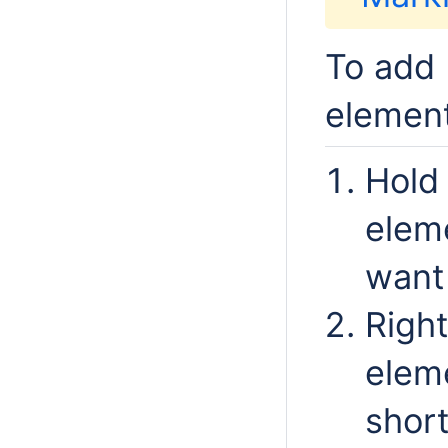
To add 
elemen
Hold 
elem
want 
Right
elem
shor