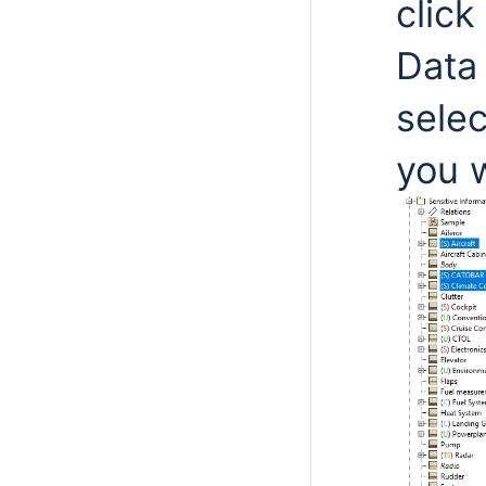
click
Data
selec
you 