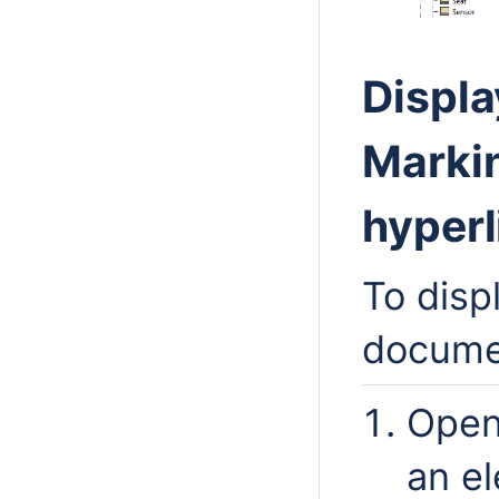
Displa
Marki
hyperl
To disp
documen
Open
an e