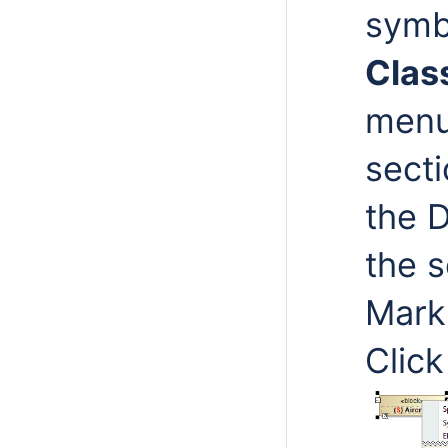
symb
Class
menu
secti
the 
the s
Mark
Clic