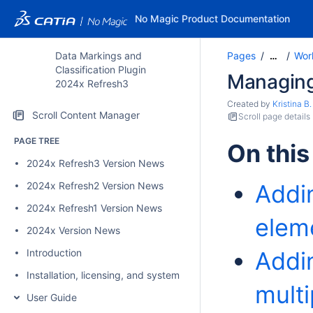
No Magic Product Documentation
Data Markings and
Pages
Wor
…
Classification Plugin
Managing
2024x Refresh3
Created by
Kristina B.
Scroll Content Manager
Scroll page details
PAGE TREE
On this
2024x Refresh3 Version News
2024x Refresh2 Version News
Addi
2024x Refresh1 Version News
elem
2024x Version News
Introduction
Addi
Installation, licensing, and system requirements
mult
User Guide