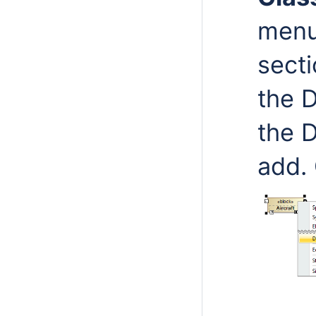
menu
secti
the 
the 
add.