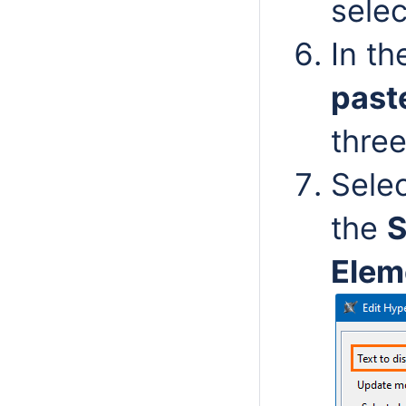
sele
In t
past
thre
Sele
the
S
Elem