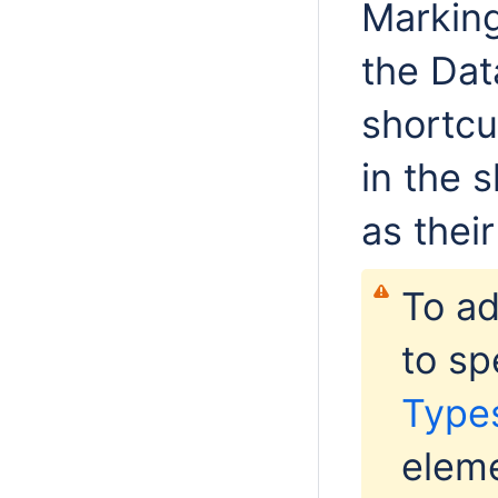
Marking
the Dat
shortcu
in the 
as thei
To a
to sp
Type
eleme