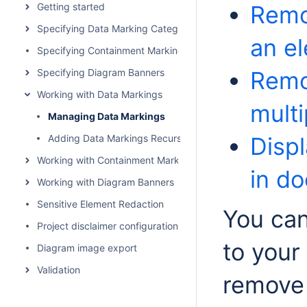
Getting started
Remo
Specifying Data Marking Categories and Data Markings
an e
Specifying Containment Markings
Specifying Diagram Banners
Remo
Working with Data Markings
mult
Managing Data Markings
Adding Data Markings Recursively
Disp
Working with Containment Markings
in d
Working with Diagram Banners
Sensitive Element Redaction
You can
Project disclaimer configuration
to your
Diagram image export
Validation
remove 