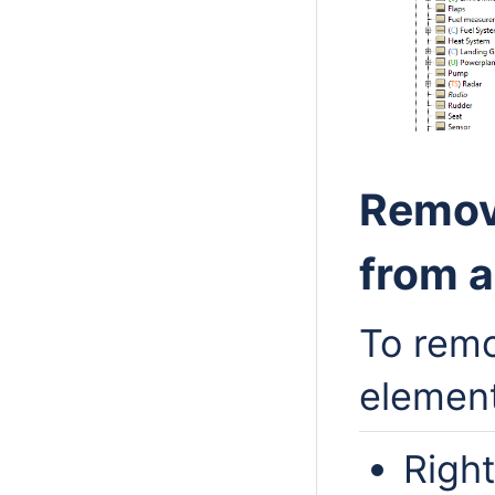
Remov
from 
To remo
elemen
Right