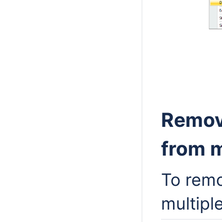
Remov
from m
To remo
multipl