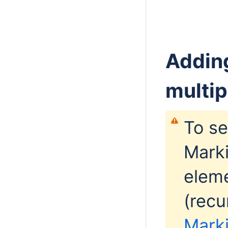
Adding
multip
To se
Marki
eleme
(recu
Marki