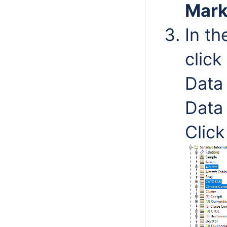
Mark
In t
click
Data
Data
Clic