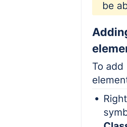
be ab
Adding
eleme
To add 
elemen
Right
symb
Class