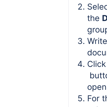
Sele
the
D
grou
Write
docu
Clic
butt
open
For 