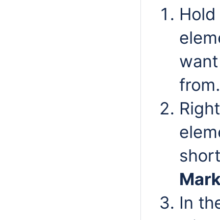
Hold 
elem
want
from.
Right
elem
shor
Mark
In t