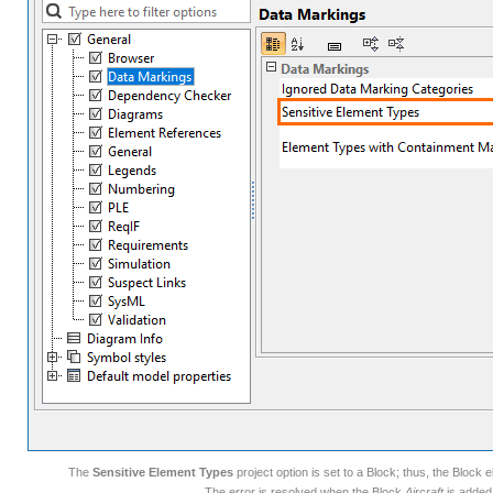
The
Sensitive Element Types
project option is set to a Block; thus, the Bloc
The error is resolved when the Block
Aircraft
is added