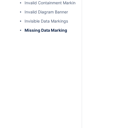
Invalid Containment Markings
Invalid Diagram Banner
Invisible Data Markings
Missing Data Marking