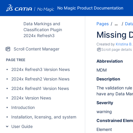
No Magic Product Documentation
Data Markings and
Pages
Data
…
Classification Plugin
Missing 
2024x Refresh3
Created by
Kristina B.
Scroll Content Manager
Scroll page details
PAGE TREE
Abbreviation
2024x Refresh3 Version News
MDM
2024x Refresh2 Version News
Description
The validation rul
2024x Refresh1 Version News
have any Data Ma
2024x Version News
Severity
Introduction
warning
Installation, licensing, and system requirements
Constrained Elem
User Guide
Element