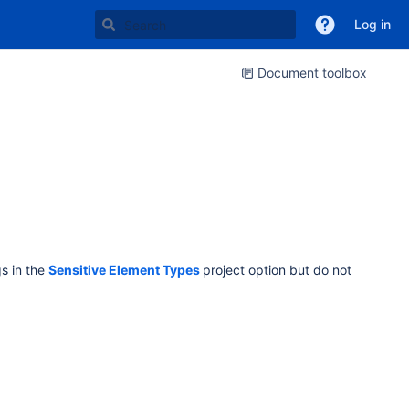
Log in
Document toolbox
gs in the
Sensitive Element Types
project option but do not