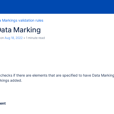
 Markings validation rules
Data Marking
on
Aug 18, 2022
1 minute read
e checks if there are elements that are specified to have Data Markin
rkings added.
ent