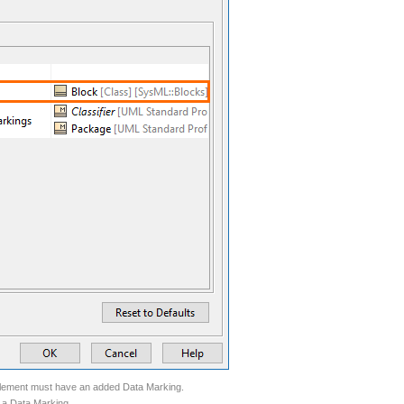
k element must have an added Data Marking.
 a Data Marking.