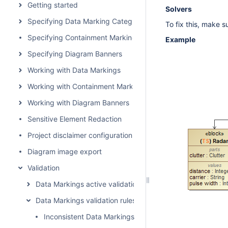
Getting started
Solvers
Specifying Data Marking Categories and Data Markings
To fix this, make 
Specifying Containment Markings
Example
Specifying Diagram Banners
Working with Data Markings
Working with Containment Markings
Working with Diagram Banners
Sensitive Element Redaction
Project disclaimer configuration
Diagram image export
Validation
Data Markings active validation rules
Data Markings validation rules
Inconsistent Data Markings (Property)