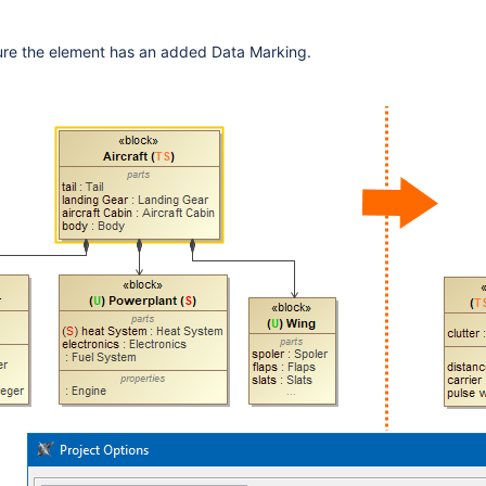
sure the element has an added Data Marking.