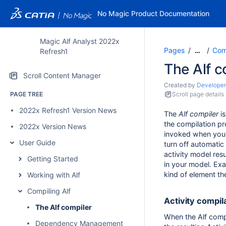
No Magic Product Documentation
Magic Alf Analyst 2022x
Pages
Comp
…
Refresh1
The Alf c
Scroll Content Manager
Created by
Developer
PAGE TREE
Scroll page details
2022x Refresh1 Version News
The
Alf compiler
is
the compilation pr
2022x Version News
invoked when you 
User Guide
turn off automatic
activity model resu
Getting Started
in your model. Exa
kind of element th
Working with Alf
Compiling Alf
Activity compil
The Alf compiler
When the Alf compi
Dependency Management