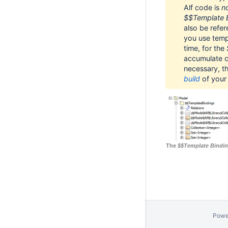
Alf code is
n
$$Template 
also be refer
you use templ
time, for the
accumulate co
necessary, t
build
of your 
The
$$Template Bindi
Powe