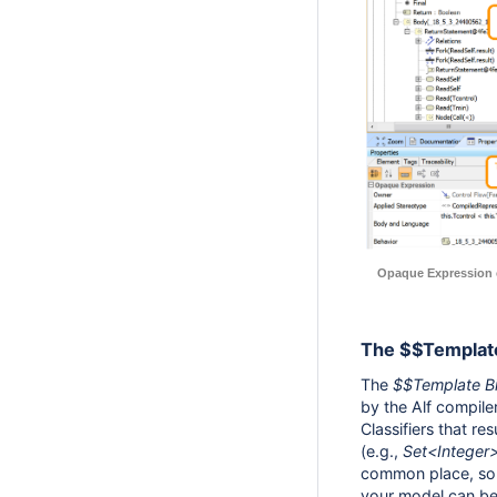
Opaque Expression c
The $$Template
The
$$Template B
by the Alf compiler
Classifiers that re
(e.g.,
Set<Integer
common place, so t
your model can be