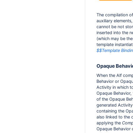
The compilation of 
auxiliary elements,
cannot be not stor
inserted into the 
(which may be the 
template instantia
$$Template Bindi
Opaque Behavio
When the Alf comp
Behavior or Opaque
Activity in which t
Opaque Behavior, t
of the Opaque Beh
generated Activity 
containing the Opaq
also linked to the
applying the
Comp
Opaque Behavior o