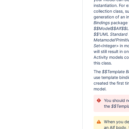
instantiation. For 
collection class, 
generation of an in
Bindings
package w
$$Model$$Alf$$Li
$$'UML Standard 
Metamodel'Primiti
Set<Integer>
in mo
will still result in
Activity models com
this class.
The
$$Template B
use template bindin
created the first t
model.
You should ne
the
$$Templa
When you del
an Alf body, 