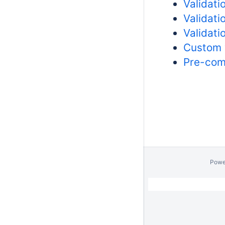
Validati
Validati
Validati
Custom 
Pre-com
Powe