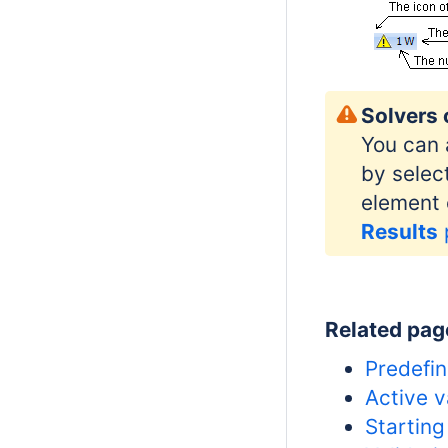
Solvers 
You can 
by selec
element 
Results
Related pag
Predefin
Active v
Starting