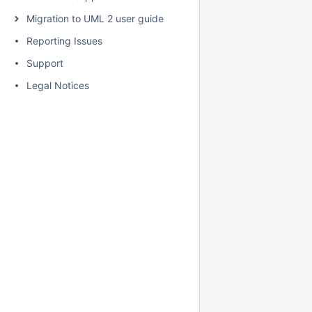
Migration to UML 2 user guide
Reporting Issues
Support
Legal Notices