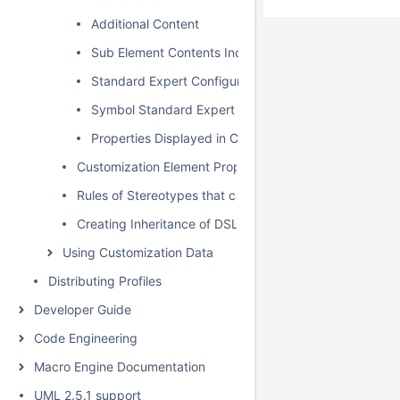
Additional Content
Sub Element Contents Included
Standard Expert Configuration
Symbol Standard Expert Configuration
Properties Displayed in Compartments
Customization Element Properties
Rules of Stereotypes that cannot be Allowed to Apply
Creating Inheritance of DSL Customization
Using Customization Data
Distributing Profiles
Developer Guide
Code Engineering
Macro Engine Documentation
UML 2.5.1 support