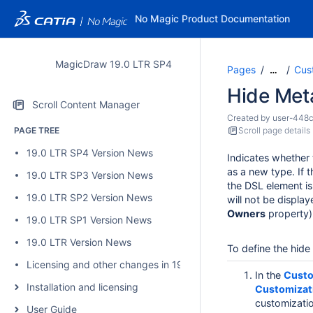
No Magic Product Documentation
MagicDraw 19.0 LTR SP4
Pages
Cus
…
Hide Met
Scroll Content Manager
Created by
user-448
PAGE TREE
Scroll page details
19.0 LTR SP4 Version News
Indicates whether
as a new type. If 
19.0 LTR SP3 Version News
the DSL element i
19.0 LTR SP2 Version News
will not be displa
Owners
property)
19.0 LTR SP1 Version News
19.0 LTR Version News
To define the hid
Licensing and other changes in 19.0 SP4
In the
Custo
Installation and licensing
Customizat
customizatio
User Guide