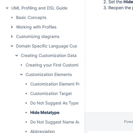
Set the
Hide
Reopen the p
UML Profiling and DSL Guide
Basic Concepts
Working with Profiles
Customizing diagrams
Domain Specific Language Customization
Creating Customization Data
Creating your First Customization
Customization Elements
Customization Element Properties Description
Customization Target
Do Not Suggest As Type
Hide Metatype
Do Not Suggest Name Auto Completion
Powe
Abbreviation