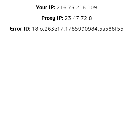
Your IP:
216.73.216.109
Proxy IP:
23.47.72.8
Error ID:
18.cc263e17.1785990984.5a588f55