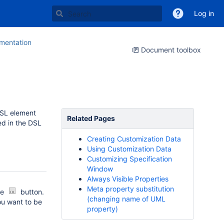
Log in
entation
Document toolbox
DSL element
Related Pages
ed in the DSL
Creating Customization Data
Using Customization Data
Customizing Specification
Window
Always Visible Properties
Meta property substitution
he
button.
(changing name of UML
ou want to be
property)