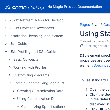
2021x Version News
No Magic Product Documentation
2021x Refresh2 News for Developers
2021x Refresh1 News for Developers
Pages
Cus
…
2021x News for Developers
Using St
Installation, licensing, and system requirements
Created by
user-448
User Guide
Scroll page details
UML Profiling and DSL Guide
DSL element specif
Basic Concepts
properties are use
element
Specifica
Working with Profiles
Customizing diagrams
To use standard U
Domain Specific Language customization
Open the cus
Creating Customization Data
Click the
Us
Using Customization Data
In the
Select
displayed in
Customizing Specification Window
Click
OK
whe