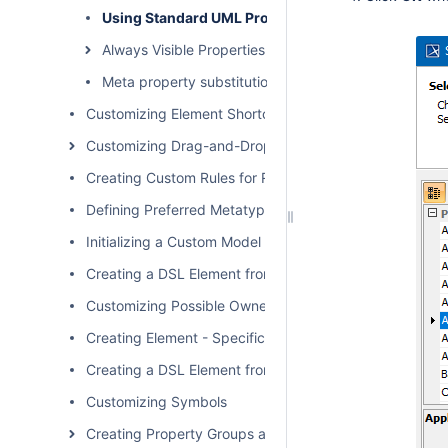
Using Standard UML Properties
Always Visible Properties
Meta property substitution (changing name of UML p
Customizing Element Shortcut Menu
Customizing Drag-and-Drop
Creating Custom Rules for Relationships
Defining Preferred Metatype
Initializing a Custom Model
Creating a DSL Element from the Customized Category 
Customizing Possible Owned Elements
Creating Element - Specific Help Topics
Creating a DSL Element from the Shortcut Menu and Ot
Customizing Symbols
Creating Property Groups and Subgroups