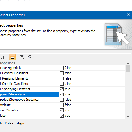
roperty)
in the Shortcut Menu
her Locations