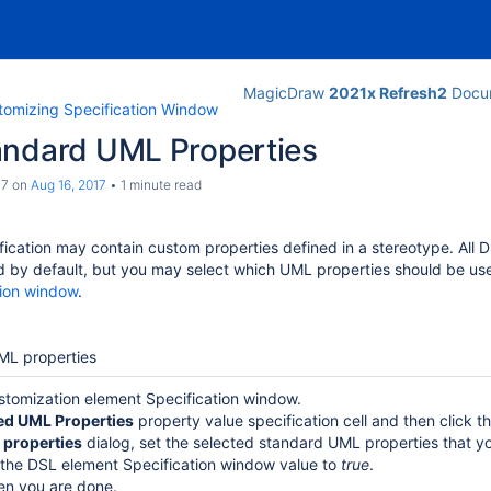
MagicDraw
2021x Refresh2
Docum
tomizing Specification Window
andard UML Properties
c7
on
Aug 16, 2017
1 minute read
ication may contain custom properties defined in a stereotype.
All 
d by default, but you may select which UML properties should be us
tion window
.
ML properties
tomization element Specification window.
ed UML Properties
property value specification cell and then click t
 properties
dialog, set the selected standard UML properties that y
 the DSL element Specification window value to
true
.
n you are done.