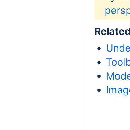
persp
Relate
Unde
Tool
Mode
Imag