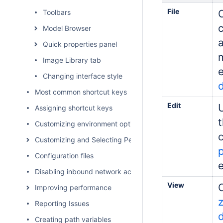
File
Toolbars
Model Browser
Quick properties panel
Image Library tab
e
Changing interface style
Most common shortcut keys
Edit
Assigning shortcut keys
Customizing environment options
Customizing and Selecting Perspective
Configuration files
e
Disabling inbound network activity
View
Improving performance
Reporting Issues
Creating path variables