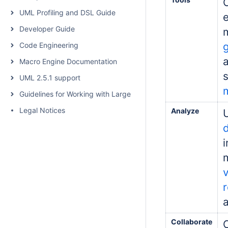
UML Profiling and DSL Guide
Developer Guide
Code Engineering
a
Macro Engine Documentation
UML 2.5.1 support
Guidelines for Working with Large Models
Legal Notices
Analyze
d
a
Collaborate