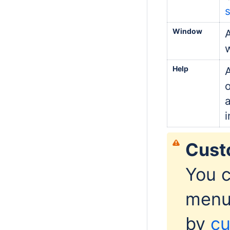
s
Window
A
Help
i
Cust
You c
menu
by
cu