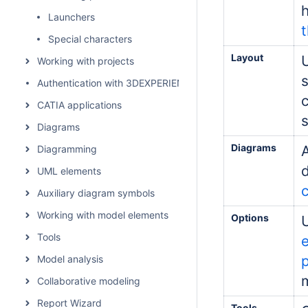
Launchers
t
Special characters
Layout
Working with projects
Authentication with 3DEXPERIENCE platform
CATIA applications
Diagrams
Diagrams
Diagramming
UML elements
Auxiliary diagram symbols
Working with model elements
Options
Tools
Model analysis
m
Collaborative modeling
Report Wizard
Tools