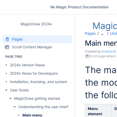
No Magic Product Documentation
Magi
MagicDraw 2024x
Pages
Unde
…
Pages
Main me
Scroll Content Manager
Created by
Kristina B.
Scroll page details
PAGE TREE
2024x Version News
The mai
2024x News for Developers
the mod
Installation, licensing, and system requirements
User Guide
the fol
MagicDraw getting started
Understanding the user interface
Menu
D
element
Main menu