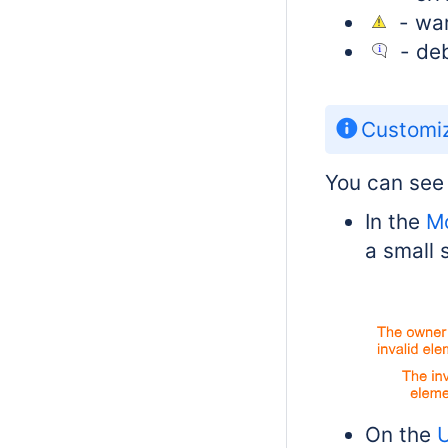
- war
- deb
Customiz
You can see 
In the
M
a small 
On the
U