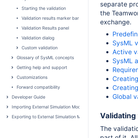
separate pro
Starting the validation
the Teamwor
Validation results marker bar
exchange.
Validation Results panel
Predefin
Validation dialog
SysML va
Custom validation
Active v
Glossary of SysML concepts
SysML ac
Getting help and support
Requirem
Customizations
Creating
Creating
Forward compatibility
Global v
Developer Guide
Importing External Simulation Models
Validating
Exporting to External Simulation Models
The validati
part of it. 