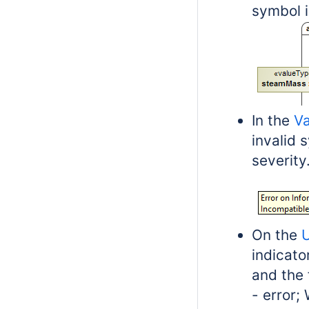
symbol i
In the
Va
invalid 
severity
On the
U
indicato
and the f
- error;