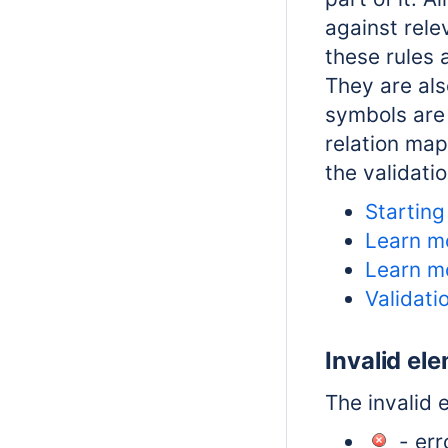
against rele
these rules 
They are al
symbols are 
relation map
the
validati
Starting
Learn m
Learn m
Validati
Invalid el
The invalid 
- erro