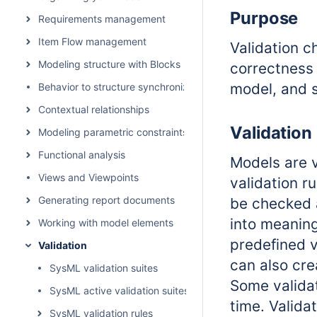
Purpose
Requirements management
Item Flow management
Validation 
Modeling structure with Blocks
correctness 
model, and s
Behavior to structure synchronization
Contextual relationships
Validation
Modeling parametric constraints
Functional analysis
Models are v
Views and Viewpoints
validation r
Generating report documents
be checked a
into meaning
Working with model elements
predefined v
Validation
can also cre
SysML validation suites
Some validati
SysML active validation suites
time. Valida
SysML validation rules