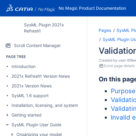
No Magic Product Documentation
SysML Plugin 2021x
Pages
SysML Pl
Refresh1
SysML Plugin Us
Scroll Content Manager
Validatio
PAGE TREE
Created by
user-6f8e
Scroll page details
Introduction
2021x Refresh1 Version News
On this pag
2021x Version News
Purpose
SysML 1.6 support
Validati
Installation, licensing, and system requirements
Validati
Getting started
Invalid 
SysML Plugin User Guide
Organizing your model