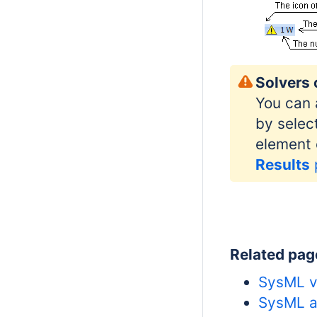
Solvers 
You can 
by selec
element 
Results
Related pag
SysML va
SysML ac