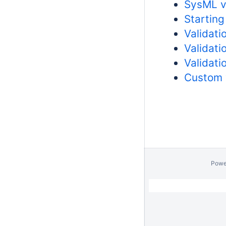
SysML va
Starting
Validati
Validati
Validati
Custom 
Powe