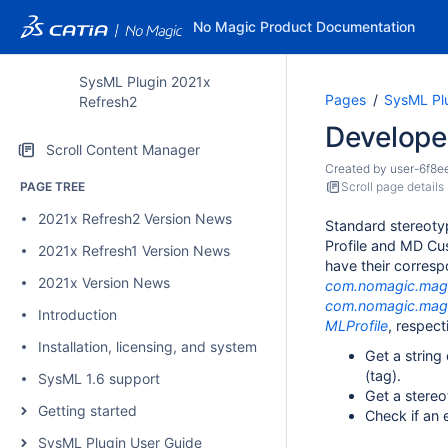
No Magic Product Documentation
SysML Plugin 2021x
Pages
SysML Pl
Refresh2
Develope
Scroll Content Manager
Created by
user-6f8e
PAGE TREE
Scroll page details
2021x Refresh2 Version News
Standard stereoty
Profile and MD Cus
2021x Refresh1 Version News
have their corresp
2021x Version News
com.nomagic.magi
com.nomagic.magi
Introduction
MLProfile
, respect
Installation, licensing, and system requirements
Get a string
(tag).
SysML 1.6 support
Get a stereo
Getting started
Check if an 
SysML Plugin User Guide