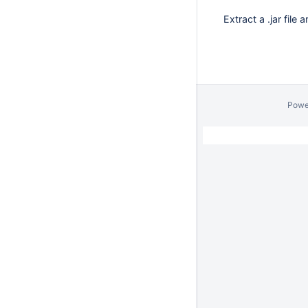
Extract a .jar file
Powe