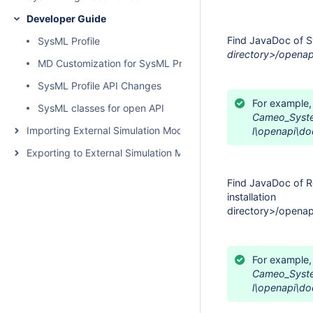
Developer Guide
Find JavaDoc of S
SysML Profile
directory>/openap
MD Customization for SysML Profile
SysML Profile API Changes
For example,
SysML classes for open API
Cameo_Syste
Importing External Simulation Models
l\
openapi\do
Exporting to External Simulation Models
Find JavaDoc of R
installation
directory>/openap
For example,
Cameo_Syst
l\
openapi\do