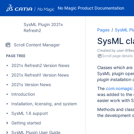
No Magic Product Documentation
SysML Plugin 2021x
Pages
SysML Pl
Refresh2
SysML cl
Scroll Content Manager
Created by
user-6f8e
PAGE TREE
Scroll page details
2021x Refresh2 Version News
Classes which are 
SysML plugin open
2021x Refresh1 Version News
plugin installatio
2021x Version News
The
com.nomagic.m
Introduction
was added to the o
easier work with 
Installation, licensing, and system requirements
Methods and clas
SysML 1.6 support
the development of
Getting started
SysML Plugin User Guide