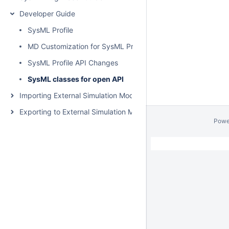
Developer Guide
SysML Profile
MD Customization for SysML Profile
SysML Profile API Changes
SysML classes for open API
Importing External Simulation Models
Exporting to External Simulation Models
Powe