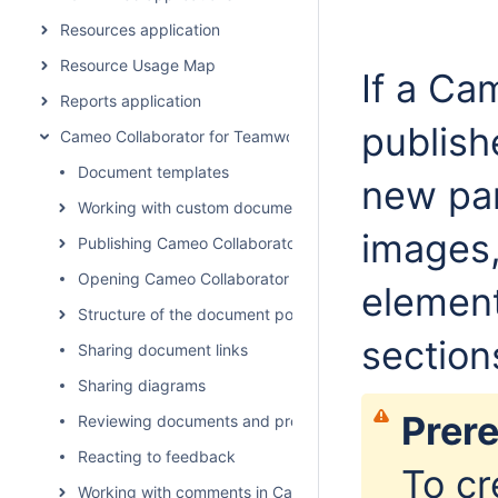
Resources application
Resource Usage Map
If a Ca
Reports application
publish
Cameo Collaborator for Teamwork Cloud
Document templates
new par
Working with custom document templates
images,
Publishing Cameo Collaborator documents
Opening Cameo Collaborator for Teamwork Cloud
elemen
Structure of the document portal
section
Sharing document links
Sharing diagrams
Prere
Reviewing documents and providing feedback
Reacting to feedback
To cr
Working with comments in Cameo Collaborator