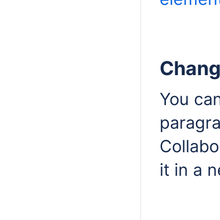
Changi
You can
paragr
Collabo
it in a 