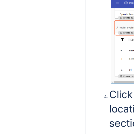
Clic
loca
sect