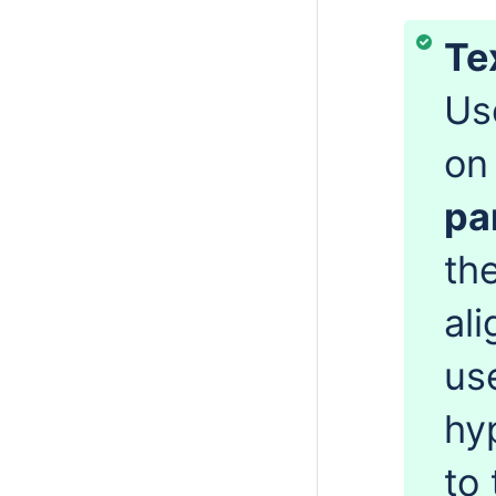
Te
Us
on
pa
the
al
us
hy
to