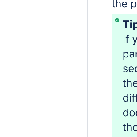
the 
Ti
If
pa
se
th
di
do
th