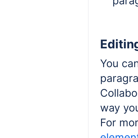
para
Editin
You can
paragra
Collab
way you
For mor
element