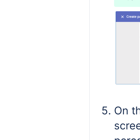
On th
scree