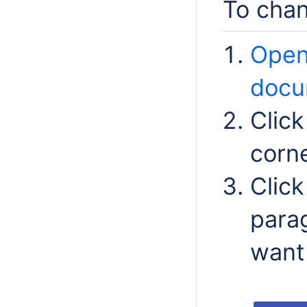
To chan
Open
docu
Clic
corn
Clic
para
want