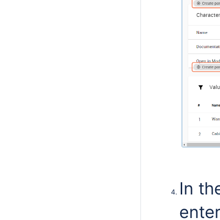
In t
enter