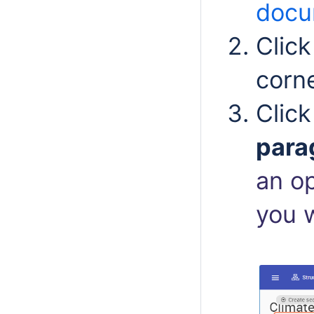
docu
Clic
corn
Clic
para
an o
you w