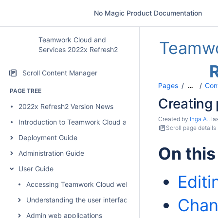
No Magic Product Documentation
Teamwork Cloud and
Teamwo
Services 2022x Refresh2
Scroll Content Manager
Pages
Con
…
PAGE TREE
Creating
2022x Refresh2 Version News
Created by
Inga A.
, l
Introduction to Teamwork Cloud and Services
Scroll page details
Deployment Guide
On this
Administration Guide
User Guide
Edit
Accessing Teamwork Cloud web applications
Chan
Understanding the user interface
Admin web applications