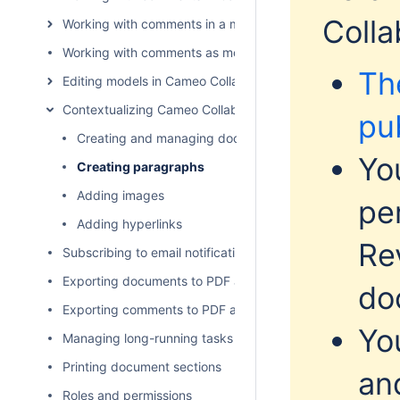
Colla
Working with comments in a modeling tool
Working with comments as model elements
Th
Editing models in Cameo Collaborator
Contextualizing Cameo Collaborator documents
pu
Creating and managing document sections
Yo
Creating paragraphs
Adding images
pe
Adding hyperlinks
Re
Subscribing to email notifications
Exporting documents to PDF and HTML
do
Exporting comments to PDF and HTML
Yo
Managing long-running tasks
Printing document sections
an
Roles and permissions