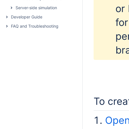
or
Server-side simulation
Developer Guide
for
FAQ and Troubleshooting
pe
br
To crea
Open