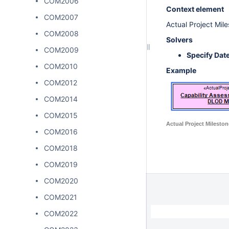
COM2006
Context element
COM2007
Actual Project Mil
COM2008
Solvers
COM2009
Specify Dat
COM2010
Example
COM2012
COM2014
COM2015
Actual Project Mileston
COM2016
COM2018
COM2019
COM2020
COM2021
COM2022