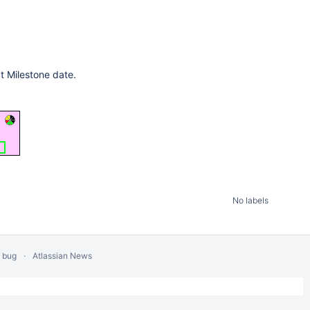
t Milestone date.
No labels
a bug
Atlassian News