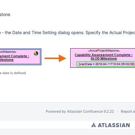
estone
e
- the Date and Time Setting dialog opens. Specify the Actual Projec
e date is defined
Powered by
Atlassian Confluence
9.2.22
Report 