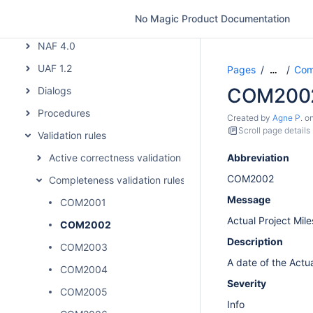
MODAF
No Magic Product Documentation
NAF
NAF 4.0
UAF 1.2
Pages
Comp
…
COM200
Dialogs
Procedures
Created by
Agne P.
o
Scroll page details
Validation rules
Active correctness validation rules
Abbreviation
COM2002
Completeness validation rules
Message
COM2001
Actual Project Mile
COM2002
Description
COM2003
A date of the Actu
COM2004
Severity
COM2005
Info