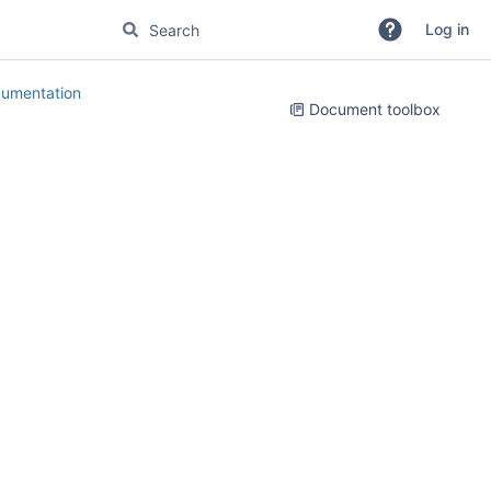
Log in
umentation
Document toolbox