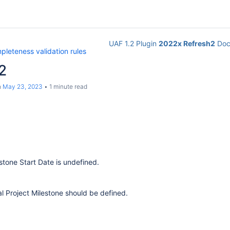
UAF 1.2 Plugin
2022x Refresh2
Doc
leteness validation rules
2
n
May 23, 2023
1 minute read
stone Start Date is undefined.
al Project Milestone should be defined.