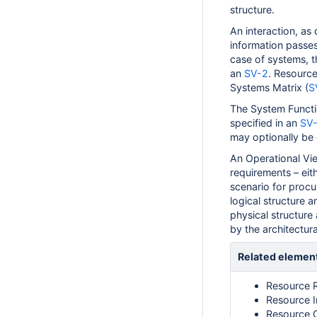
structure.
An interaction, as 
information passes
case of systems, t
an
SV-2
. Resourc
Systems Matrix (
S
The System Functi
specified in an
SV-
may optionally be 
An Operational Vie
requirements – eith
scenario for proc
logical structure 
physical structure 
by the architectura
Related elemen
Resource 
Resource I
Resource 