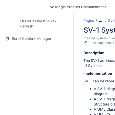
No Magic Product Documentation
Pages
Sys
…
UPDM 2 Plugin 2021x
Refresh1
SV-1 Syst
Scroll Content Manager
Created by
user-6f8e
Scroll page details
Description
The SV-1 addresses
of Systems.
Implementation
SV-1 can be repre
A SV-1 diag
diagram.
A SV-1 diag
Structure di
A UML Class
A UML Compo