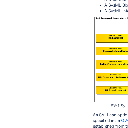
A SysML Bloc
A SysML Int
SV-1 Syst
An SV-1 can option
specified in an
OV
established from t