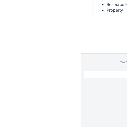
Resource 
Property
Powe