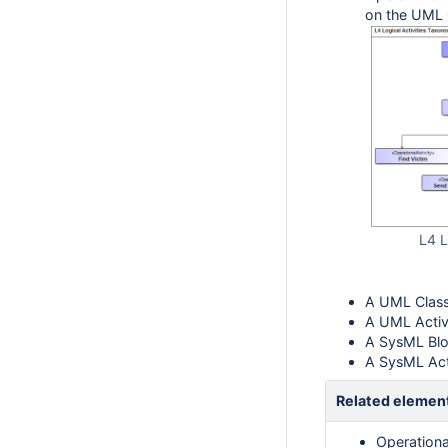
on the UML 
L4 L
A UML Class
A UML Activ
A SysML Blo
A SysML Act
Related elemen
Operationa