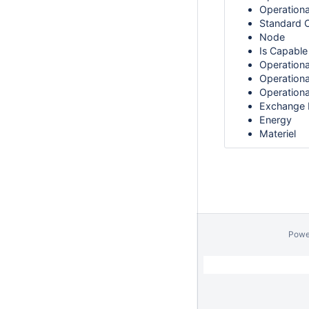
Operationa
Standard O
Node
Is Capable
Operationa
Operationa
Operation
Exchange 
Energy
Materiel
Powe