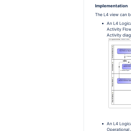
Implementation
The L4 view can b
An L4 Logica
Activity Flo
Activity dia
An L4 Logica
Operational 