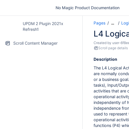
No Magic Product Documentation
Pages
Logi
…
UPDM 2 Plugin 2021x
Refresh1
L4 Logica
Scroll Content Manager
Created by
user-6f8e
Scroll page details
Description
The L4 Logical Act
are normally condu
or a business goal.
tasks), Input/Outp
activities that are
operational activit
independently of ho
independence from
used to represent 
operational activit
functions
(P4)
whic