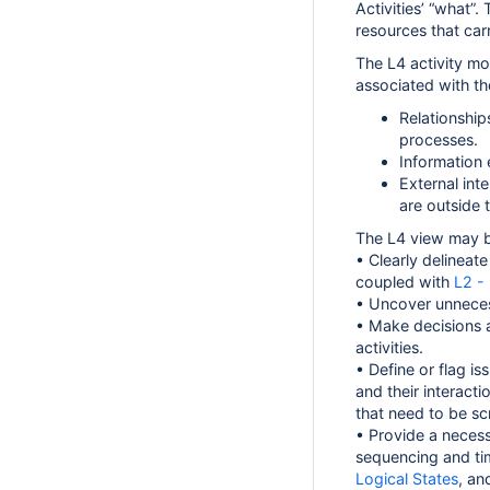
Activities’ “what”. 
resources that car
The L4 activity mo
associated with the
Relationshi
processes.
Information
External int
are outside 
The L4 view may b
• Clearly delineate
coupled with
L2 -
• Uncover unneces
• Make decisions a
activities.
• Define or flag is
and their interacti
that need to be scr
• Provide a necess
sequencing and ti
Logical States
, a