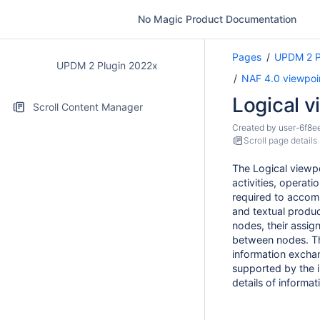
No Magic Product Documentation
Pages
UPDM 2 P
UPDM 2 Plugin 2022x
NAF 4.0 viewpoi
Logical v
Scroll Content Manager
Created by
user-6f8e
Scroll page details
The Logical viewpo
activities, operat
required to accomp
and textual produc
nodes, their assig
between nodes. 
information exchan
supported by the 
details of informa