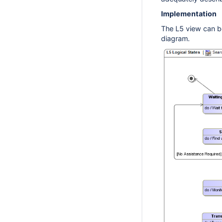
Implementation
The L5 view can b
diagram.