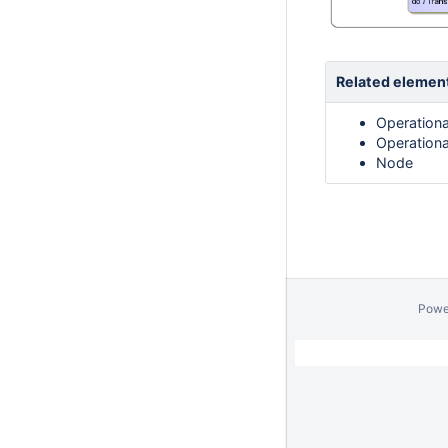
Related elemen
Operationa
Operationa
Node
Powe