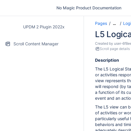
No Magic Product Documentation
Pages
Logi
…
UPDM 2 Plugin 2022x
L5 Logica
Scroll Content Manager
Created by
user-6f8e
Scroll page details
Description
The L5 Logical St
or activities resp
view represents th
will respond (by t
a function of its c
event and an actio
The L5 view can b
of activities or wo
particularly useful
behaviors and timi
adequately descri