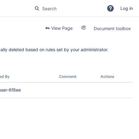
Log in
View Page
Document toolbox
ally deleted based on rules set by your administrator.
ed By
Comment
Actions
user-6f8ee