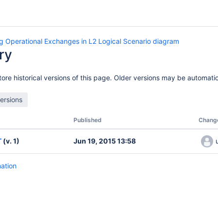
g Operational Exchanges in L2 Logical Scenario diagram
ry
ore historical versions of this page. Older versions may be automatic
Published
Chang
T
(v. 1)
Jun 19, 2015 13:58
mation