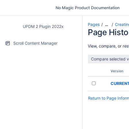
No Magic Product Documentation
Pages
Creatin
…
UPDM 2 Plugin 2022x
Page Histo
Scroll Content Manager
View, compare, or rest
Version
CURREN
Return to Page Infor