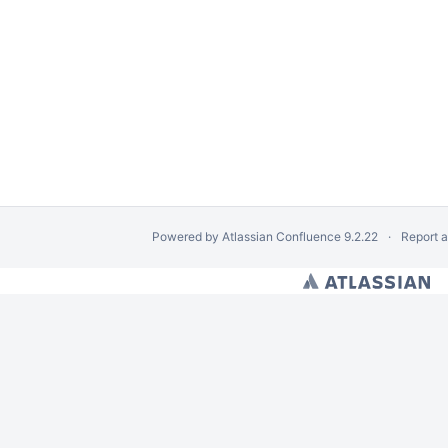
Powered by
Atlassian Confluence
9.2.22
Report 