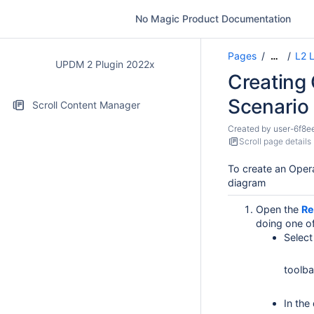
No Magic Product Documentation
Pages
L2 L
…
UPDM 2 Plugin 2022x
Creating 
Scenario
Scroll Content Manager
Created by
user-6f8e
Scroll page details
To create an Opera
diagram
Open the
Re
doing one of
Select
toolba
In the