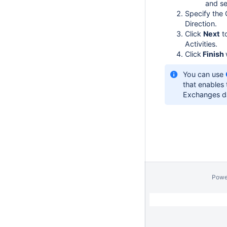
and se
Specify the
Direction.
Click
Next
t
Activities.
Click
Finish
You can use
that enables
Exchanges d
Powe