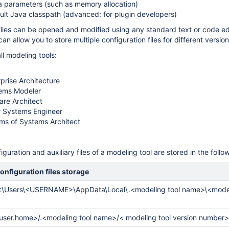
 parameters (such as memory allocation)
lt Java classpath (advanced: for plugin developers)
files can be opened and modified using any standard text or code edi
can allow you to store multiple configuration files for different version
ll modeling tools:
rise Architecture
ems Modeler
re Architect
 Systems Engineer
ms of Systems Architect
iguration and auxiliary files of a modeling tool are stored in the follo
onfiguration files storage
:\Users\<USERNAME>\AppData\Local\.<modeling tool name>\<model
user.home>/.
<modeling tool name>/<
modeling tool version number>