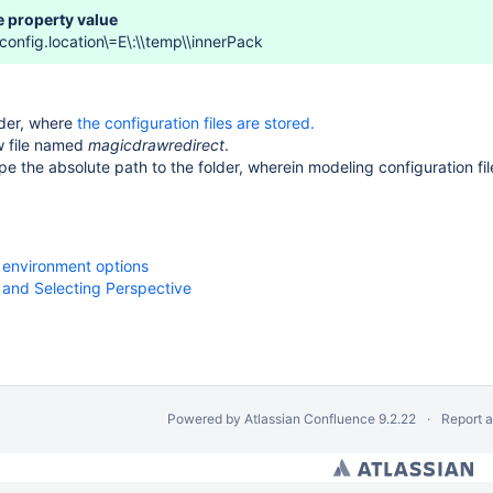
 property value
config.location\=E\:\\temp\\innerPack
lder, where
the configuration files are stored
.
w file named
magicdrawredirect
.
type the absolute path to the folder, wherein modeling configuration fi
 environment options
 and Selecting Perspective
Powered by
Atlassian Confluence
9.2.22
Report 