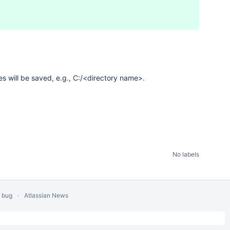
les will be saved, e.g., C:/<directory name>.
No labels
a bug
Atlassian News