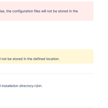
 the configuration files will not be stored in the
ll not be stored in the defined location.
 installation directory>\bin
.