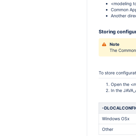
<modeling too
Common Appl
Another dire
Storing configu
Note
The Common A
To store configurat
Open the
<m
In the JAVA
-DLOCALCONF
Windows OSx
Other