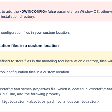
nt to add the
-DWINCONFIG=false
parameter on Window OS, otherwise,
installation directory.
configuration files in your custom location.
ation files in a custom location
fined to store files in the modeling tool installation directory, files wi
ool configuration files in a custom location
odeling tool name>.properties
file, which is located in
<modeling tool
ARGS line, add the following property:
nfig.location=<absolute path to a custom location>