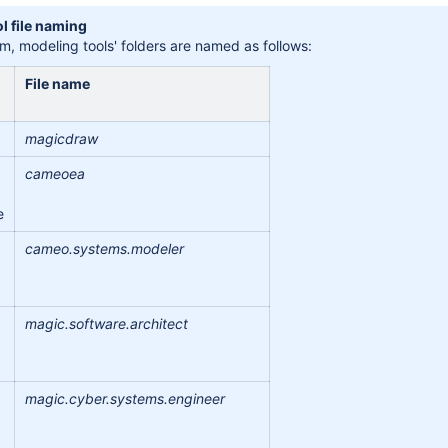
l file naming
tem, modeling tools' folders are named as follows:
File name
magicdraw
cameoea
e
cameo.systems.modeler
magic.software.architect
magic.cyber.systems.engineer