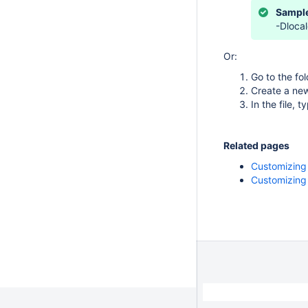
Sample
-Dlocal
Or:
Go to the fo
Create a ne
In the file, 
Related pages
Customizing
Customizing