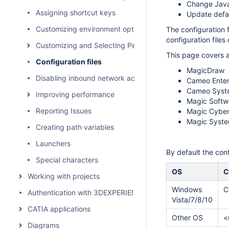
Change Java
Assigning shortcut keys
Update defau
Customizing environment options
The configuration 
configuration files 
Customizing and Selecting Perspective
This page covers a
Configuration files
MagicDraw
Disabling inbound network activity
Cameo Enterp
Cameo Syst
Improving performance
Magic Softwa
Reporting Issues
Magic Cyber
Magic Syste
Creating path variables
Launchers
By default the conf
Special characters
OS
C
Working with projects
Windows
C
Authentication with 3DEXPERIENCE platform
Vista/7/8/10
CATIA applications
Other OS
<
Diagrams