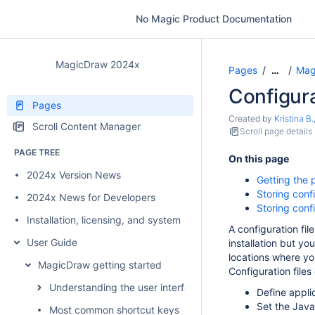
No Magic Product Documentation
MagicDraw 2024x
Pages
Mag
…
Configura
Pages
Created by
Kristina B.
Scroll Content Manager
Scroll page details
PAGE TREE
On this page
2024x Version News
Getting the p
Storing conf
2024x News for Developers
Storing confi
Installation, licensing, and system requirements
A configuration fi
User Guide
installation but y
locations where yo
MagicDraw getting started
Configuration files
Understanding the user interface
Define appli
Set the Jav
Most common shortcut keys