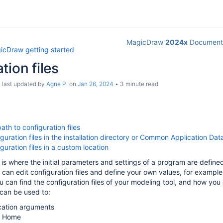
MagicDraw
2024x
Documenta
icDraw getting started
tion files
, last updated by
Agne P.
on
Jan 26, 2024
3 minute read
ath to configuration files
iguration files in the installation directory or Common Application Da
guration files in a custom location
le is where the initial parameters and settings of a program are defin
ou can edit configuration files and define your own values, for examp
u can find the configuration files of your modeling tool, and how you
 can be used to:
cation arguments
a Home