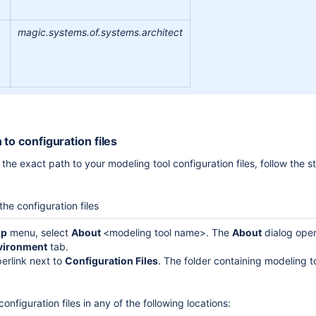
magic.systems.of.systems.architect
 to configuration files
the exact path to your modeling tool configuration files, follow the st
the configuration files
lp
menu, select
About
<modeling tool name>. The
About
dialog ope
vironment
tab.
perlink next to
Configuration
Files
. The folder containing modeling to
onfiguration files in any of the following locations: