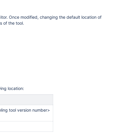
tor. Once modified, changing the default location of
s of the tool.
wing location:
ing tool version number>