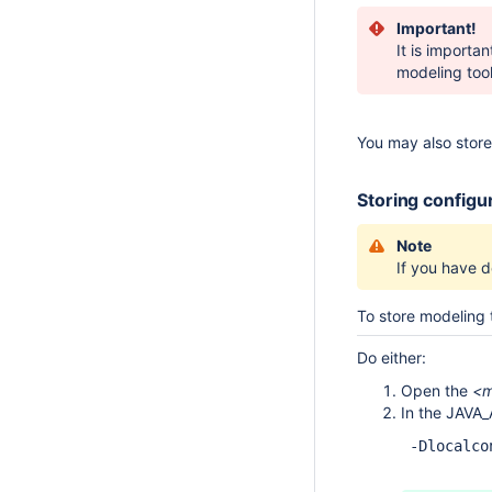
Important!
It is importa
modeling tool 
You may also store 
Storing configur
Note
If you have de
To store modeling t
Do either:
Open the
<m
In the JAVA_
 -Dlocalco