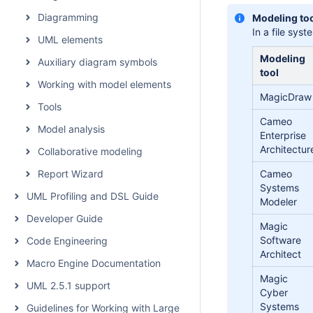
Diagramming
Modeling too
In a file sys
UML elements
Modeling
Auxiliary diagram symbols
tool
Working with model elements
MagicDraw
Tools
Cameo
Model analysis
Enterprise
Architectur
Collaborative modeling
Report Wizard
Cameo
Systems
UML Profiling and DSL Guide
Modeler
Developer Guide
Magic
Software
Code Engineering
Architect
Macro Engine Documentation
Magic
UML 2.5.1 support
Cyber
Systems
Guidelines for Working with Large Models