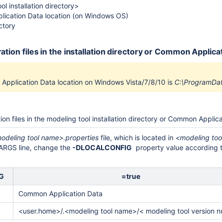
l installation directory>
ication Data location (on Windows OS)
ctory
ration files in the installation directory or Common Appli
pplication Data location on Windows Vista/7/8/10 is
C:\ProgramDa
ion files in the modeling tool installation directory or Common Appli
odeling tool name>.properties
file, which is located in
<modeling tool
_ARGS line, change the
-DLOCALCONFIG
property value according to
IG
=true
Common Application Data
<user.home>/.
<modeling tool name>/<
modeling tool version 