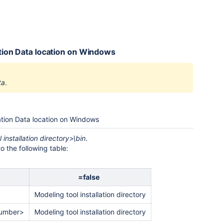
cation Data location on Windows
ta
.
cation Data location on Windows
 installation directory>\bin
.
 the following table:
=false
Modeling tool installation directory
number>
Modeling tool installation directory