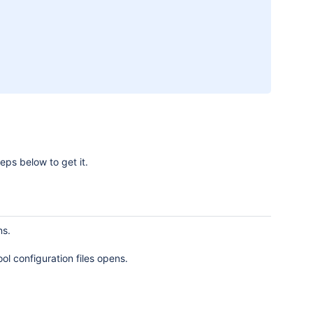
eps below to get it.
ns.
ol configuration files opens.