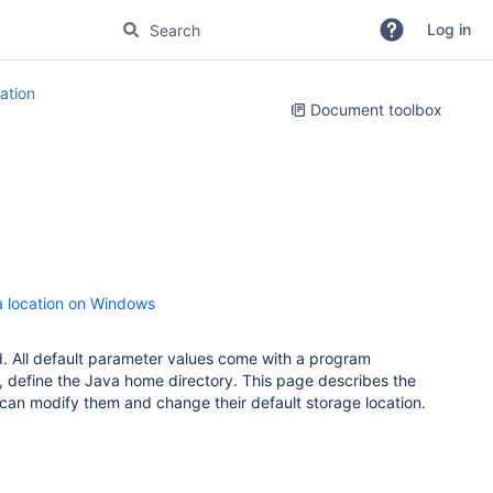
Log in
tion
Document toolbox
ta location on Windows
ed. All default parameter values come with a program
le, define the Java home directory. This page describes the
 can modify them and change their default storage location.