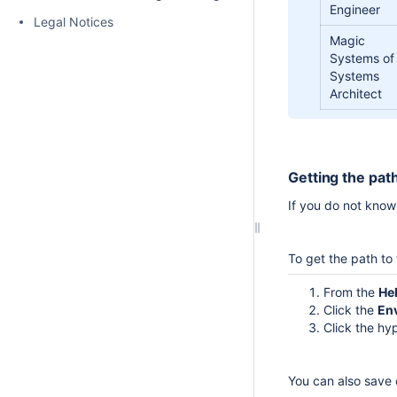
Engineer
Legal Notices
Magic
Systems of
Systems
Architect
Getting the path
If you do not know 
To get the path to 
From the
He
Click the
En
Click the hy
You can also save c