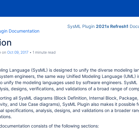
SysML Plugin
2021x Refresh1
Docu
ugin Documentation
ion
e
on
Oct 09, 2017
1 minute read
ling
Language
(SysML) is designed to unify the diverse modeling l
 system engineers, the same way Unified Modeling Language (UML) is
to unify the modeling languages used by software engineers. SysML
lysis, designs, verifications, and validations of a broad range of co
porting all SysML diagrams (Block Definition, Internal Block, Package,
vity, and Use Case diagrams), SysML Plugin also makes it possible 
nal specifications, analysis, designs, and validations on a broader ra
tions.
ocumentation consists of the following sections: