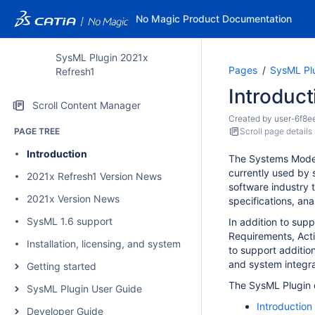
No Magic Product Documentation
SysML Plugin 2021x
Pages
SysML Pl
Refresh1
Introduct
Scroll Content Manager
Created by
user-6f8e
PAGE TREE
Scroll page details
Introduction
The Systems Mode
currently used by
2021x Refresh1 Version News
software industry 
2021x Version News
specifications, ana
SysML 1.6 support
In addition to sup
Requirements, Acti
Installation, licensing, and system requirements
to support additio
and system integra
Getting started
The SysML Plugin d
SysML Plugin User Guide
Introduction
Developer Guide