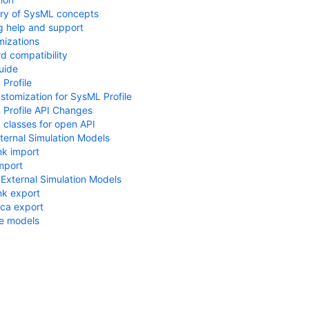
ry of SysML concepts
g help and support
izations
d compatibility
uide
Profile
tomization for SysML Profile
Profile API Changes
classes for open API
ternal Simulation Models
nk import
mport
 External Simulation Models
nk export
ca export
e models