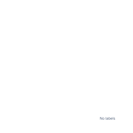
No labels