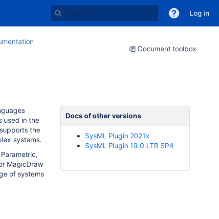
Log in
mentation
Document toolbox
anguages
Docs of other versions
 used in the
 supports the
SysML Plugin 2021x
mplex systems.
SysML Plugin 19.0 LTR SP4
 Parametric,
for MagicDraw
nge of systems