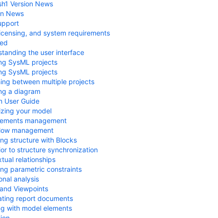
sh1 Version News
on News
upport
, licensing, and system requirements
ted
tanding the user interface
ng SysML projects
ng SysML projects
ing between multiple projects
ng a diagram
n User Guide
zing your model
rements management
Flow management
ng structure with Blocks
or to structure synchronization
tual relationships
ng parametric constraints
onal analysis
and Viewpoints
ting report documents
g with model elements
tion