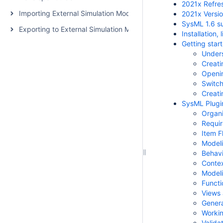
2021x Refre
Importing External Simulation Models
2021x Versi
SysML 1.6 s
Exporting to External Simulation Models
Installation
Getting star
Unders
Creati
Openi
Switch
Creati
SysML Plugi
Organi
Requi
Item 
Modeli
Behavi
Contex
Modeli
Functi
Views 
Genera
Workin
Valida