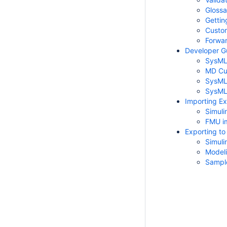
Glossa
Gettin
Custom
Forwar
Developer G
SysML 
MD Cus
SysML 
SysML 
Importing Ex
Simuli
FMU i
Exporting to
Simuli
Modeli
Sampl